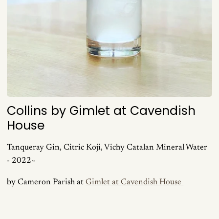
Collins by Gimlet at Cavendish
House
Tanqueray Gin, Citric Koji, Vichy Catalan Mineral Water
- 2022~
by Cameron Parish at
Gimlet at Cavendish House