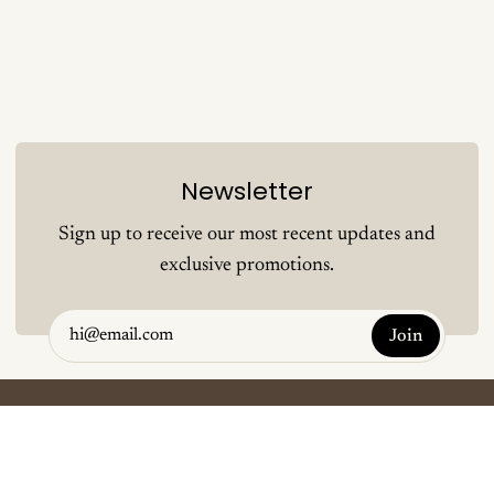
Newsletter
Sign up to receive our most recent updates and
exclusive promotions.
Join