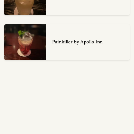
Painkiller by Apollo Inn