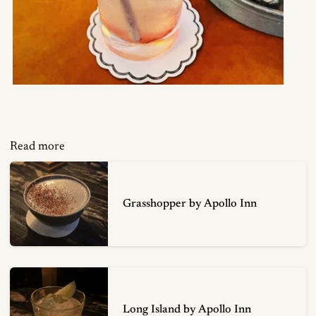
Read more
Grasshopper by Apollo Inn
Long Island by Apollo Inn