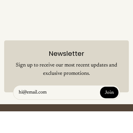
Newsletter
Sign up to receive our most recent updates and
exclusive promotions.
Join