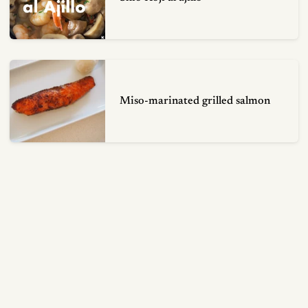
Miso-marinated grilled salmon