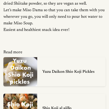
dried Shiitake powder, so they are vegan as well.
Let’s make Miso Dama so that you can take them with you
wherever you go, you will only need to pour hot water to
make Miso Soup.
Easiest and healthiest snack idea ever!
Read more
Yuzu Daikon Shio Koji Pickles
Shio Koji al ajillo