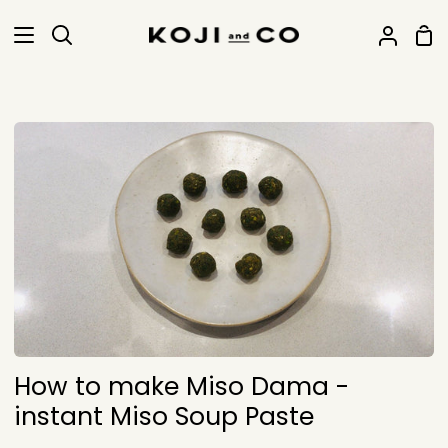
Skip
Sho
to
Search
My
Car
content
Accoun
How to make Miso Dama -
instant Miso Soup Paste