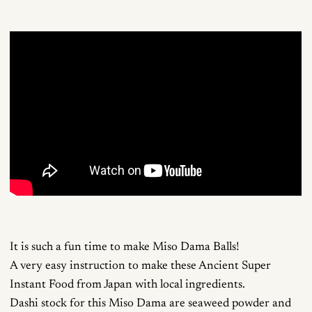
It is such a fun time to make Miso Dama Balls!
A very easy instruction to make these Ancient Super
Instant Food from Japan with local ingredients.
Dashi stock for this Miso Dama are seaweed powder and