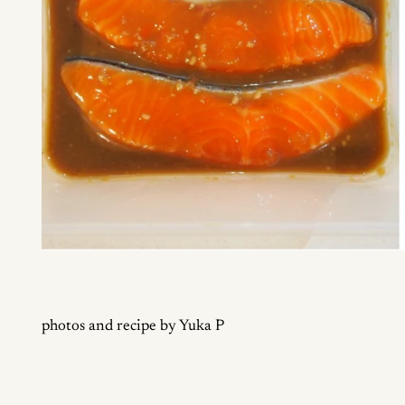
photos and recipe by Yuka P