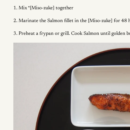
1. Mix *[Miso-zuke] together
2. Marinate the Salmon fillet in the [Miso-zuke] for 48 ho
3. Preheat a frypan or grill. Cook Salmon until golden b