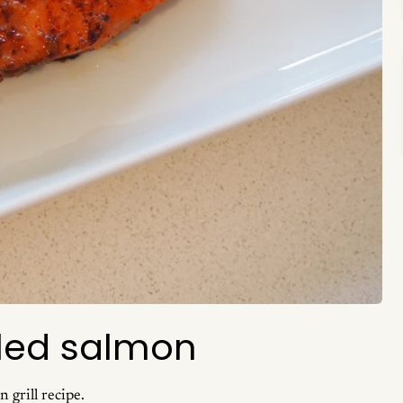
lled salmon
 grill recipe.