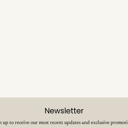
Newsletter
n up to receive our most recent updates and exclusive promoti