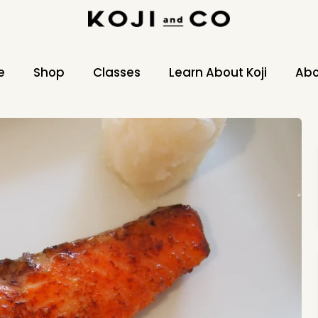
e
Shop
Classes
Learn About Koji
Abo