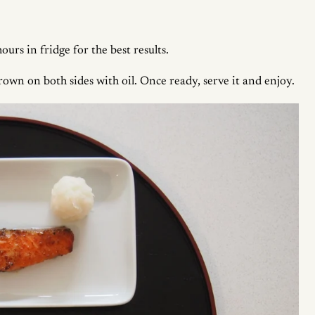
urs in fridge for the best results.
rown on both sides with oil. Once ready, serve it and enjoy.