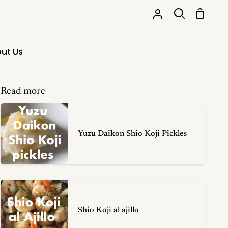
Shoppi
My
Search
Cart
Account
ut Us
Read more
Yuzu Daikon Shio Koji Pickles
Shio Koji al ajillo