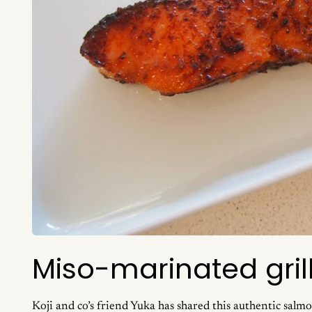
Miso-marinated gri
Koji and co’s friend Yuka has shared this authentic salmon