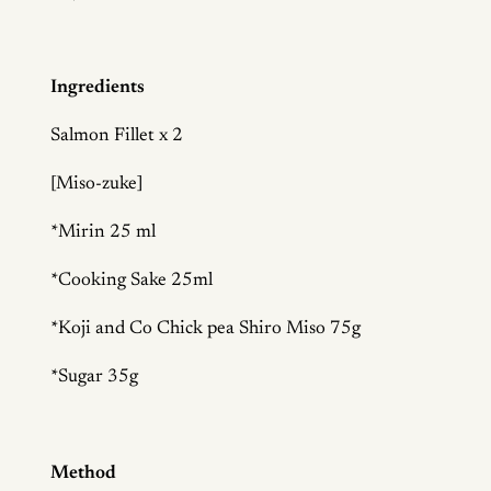
Ingredients
Salmon Fillet x 2
[Miso-zuke]
*Mirin 25 ml
*Cooking Sake 25ml
*Koji and Co Chick pea Shiro Miso 75g
*Sugar 35g
Method