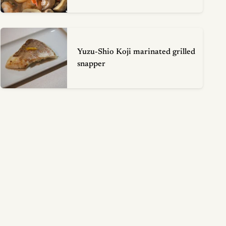
Yuzu-Shio Koji marinated grilled
snapper