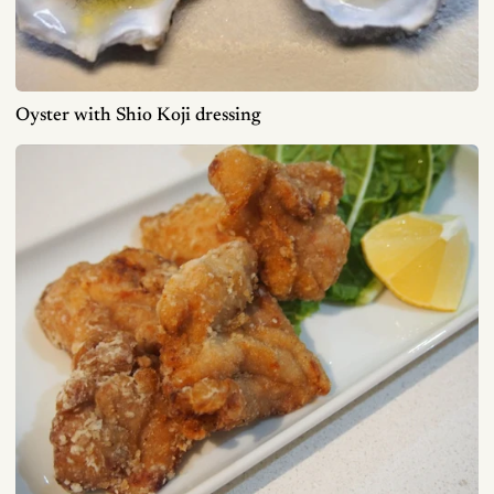
Oyster with Shio Koji dressing