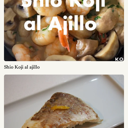
Shio Koji al ajillo