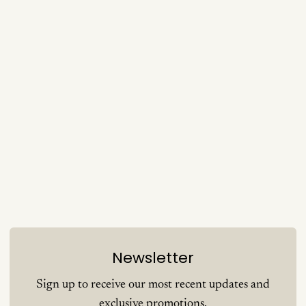
Newsletter
Sign up to receive our most recent updates and
exclusive promotions.