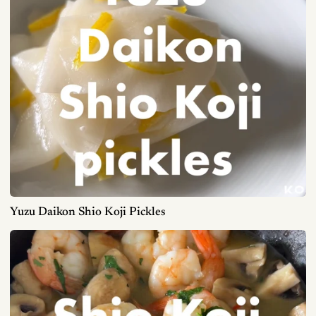
Yuzu Daikon Shio Koji Pickles