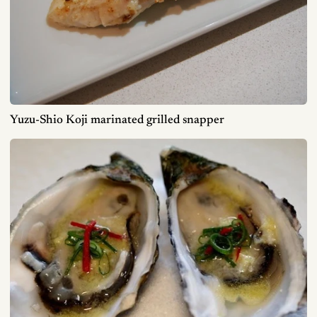
Yuzu-Shio Koji marinated grilled snapper