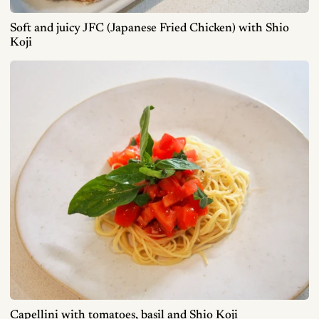
Soft and juicy JFC (Japanese Fried Chicken) with Shio
Koji
Capellini with tomatoes, basil and Shio Koji