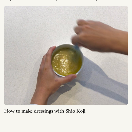
How to make dressings with Shio Koji