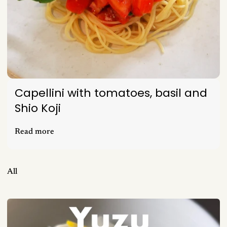
Capellini with tomatoes, basil and
Shio Koji
Read more
All