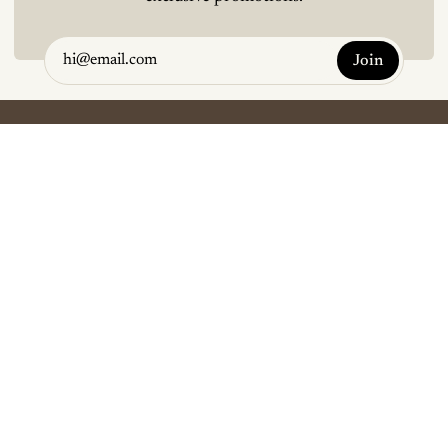
Join
Terms and Conditions
Refunds and Exchanges
Contact Us
Copyright © Koji and Co 2026
Instagram
Facebook
YouTube